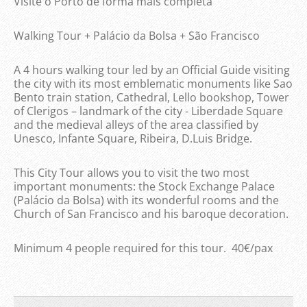
Visite o Porto de forma mais completa
Walking Tour + Palácio da Bolsa + São Francisco
A 4 hours walking tour led by an Official Guide visiting
the city with its most emblematic monuments like Sao
Bento train station, Cathedral, Lello bookshop, Tower
of Clerigos – landmark of the city - Liberdade Square
and the medieval alleys of the area classified by
Unesco, Infante Square, Ribeira, D.Luis Bridge.
This City Tour allows you to visit the two most
important monuments: the Stock Exchange Palace
(Palácio da Bolsa) with its wonderful rooms and the
Church of San Francisco and his baroque decoration.
Minimum 4 people required for this tour. 40€/pax