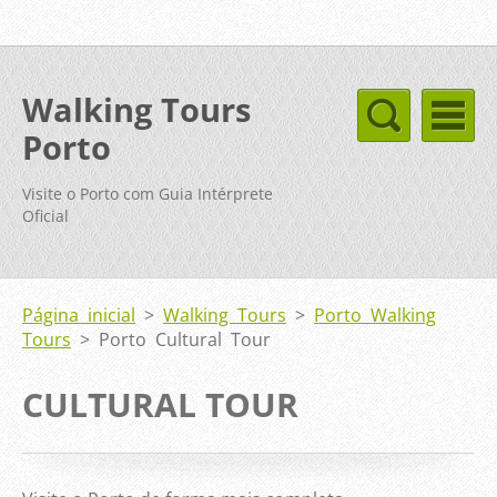
Walking Tours
Porto
Visite o Porto com Guia Intérprete
Oficial
Página inicial
>
Walking Tours
>
Porto Walking
Tours
>
Porto Cultural Tour
CULTURAL TOUR