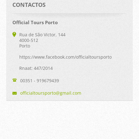
CONTACTOS
Official Tours Porto
Rua de São Victor, 144
4000-512
Porto
https://www.facebook.com/officialtoursporto
Rnaat: 447/2014
00351 - 919679439
official
tourspor
to@gmail
.com